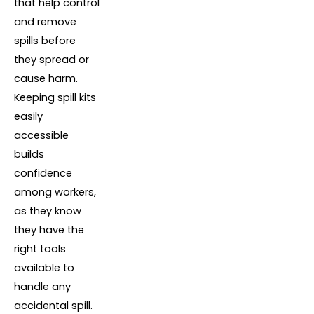
that help control
and remove
spills before
they spread or
cause harm.
Keeping spill kits
easily
accessible
builds
confidence
among workers,
as they know
they have the
right tools
available to
handle any
accidental spill.