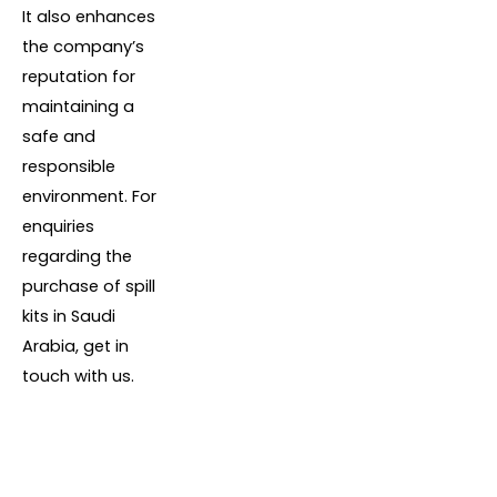
It also enhances
the company’s
reputation for
maintaining a
safe and
responsible
environment. For
enquiries
regarding the
purchase of spill
kits in Saudi
Arabia, get in
touch with us.