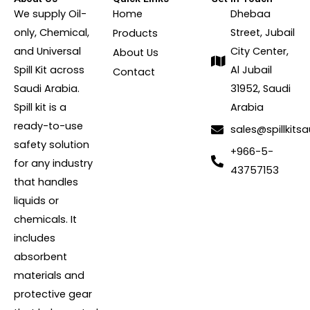
We supply Oil-
Home
Dhebaa
only, Chemical,
Street, Jubail
Products
and Universal
City Center,
About Us
Spill Kit across
Al Jubail
Contact
Saudi Arabia.
31952, Saudi
Spill kit is a
Arabia
ready-to-use
sales@spillkits
safety solution
+966-5-
for any industry
43757153
that handles
liquids or
chemicals. It
includes
absorbent
materials and
protective gear