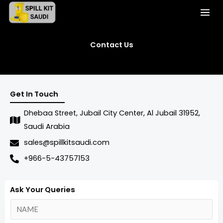
Skip
to
content
Contact Us
Get In Touch
Dhebaa Street, Jubail City Center, Al Jubail 31952,
Saudi Arabia
sales@spillkitsaudi.com
+966-5-43757153
Ask Your Queries
N
a