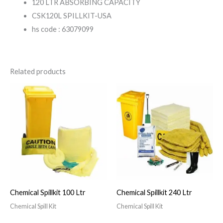
120 LTR ABSORBING CAPACITY
CSK120L SPILLKIT-USA
hs code : 63079099
Related products
Chemical Spillkit 100 Ltr
Chemical Spillkit 240 Ltr
Chemical Spill Kit
Chemical Spill Kit