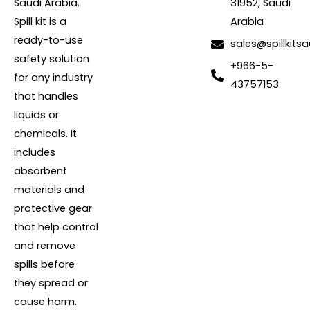
Saudi Arabia.
31952, Saudi
Spill kit is a
Arabia
ready-to-use
sales@spillkits
safety solution
+966-5-
for any industry
43757153
that handles
liquids or
chemicals. It
includes
absorbent
materials and
protective gear
that help control
and remove
spills before
they spread or
cause harm.