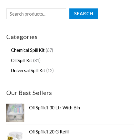
SEARCH
Categories
Chemical Spill Kit
67
Oil Spill Kit
81
Universal Spill Kit
12
Our Best Sellers
Oil Spillkit 30 Ltr With Bin
Oil Spillkit 20 G Refill