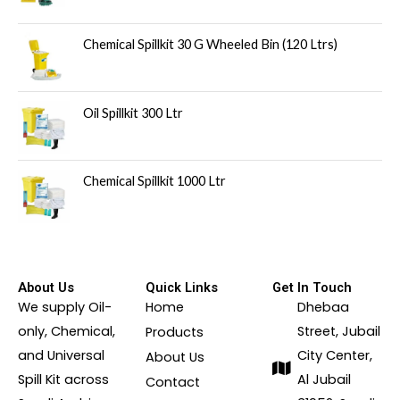
Chemical Spillkit 30 G Wheeled Bin (120 Ltrs)
Oil Spillkit 300 Ltr
Chemical Spillkit 1000 Ltr
About Us
Quick Links
Get In Touch
We supply Oil-
Home
Dhebaa
only, Chemical,
Street, Jubail
Products
and Universal
City Center,
About Us
Spill Kit across
Al Jubail
Contact