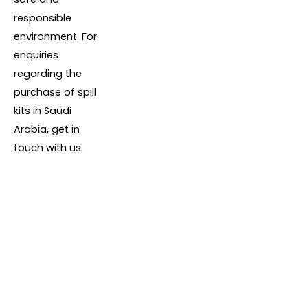
responsible
environment. For
enquiries
regarding the
purchase of spill
kits in Saudi
Arabia, get in
touch with us.