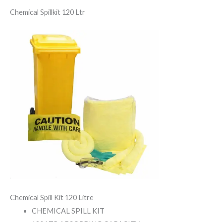
Chemical Spillkit 120 Ltr
Chemical Spill Kit 120 Litre
CHEMICAL SPILL KIT