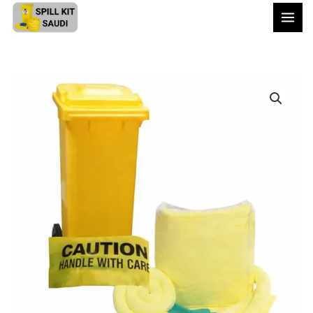
Skip
S
8
6
1
to
e
1
7
2
content
a
p
p
p
r
r
r
r
c
o
o
o
h
d
d
d
u
u
u
c
c
c
t
t
t
s
s
s