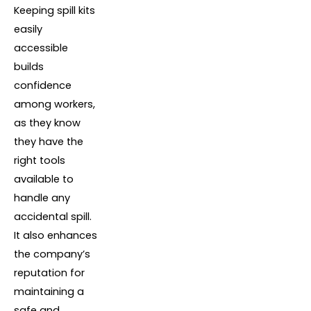
Keeping spill kits
easily
accessible
builds
confidence
among workers,
as they know
they have the
right tools
available to
handle any
accidental spill.
It also enhances
the company’s
reputation for
maintaining a
safe and