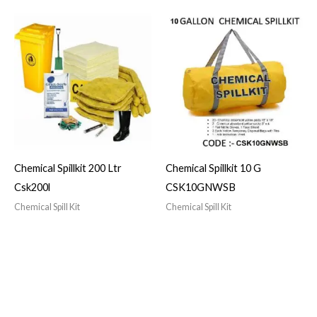
Chemical Spillkit 200 Ltr
Chemical Spillkit 10 G
Csk200l
CSK10GNWSB
Chemical Spill Kit
Chemical Spill Kit