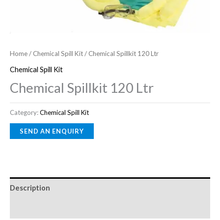
Home
/
Chemical Spill Kit
/ Chemical Spillkit 120 Ltr
Chemical Spill Kit
Chemical Spillkit 120 Ltr
Category:
Chemical Spill Kit
Description
Reviews (0)