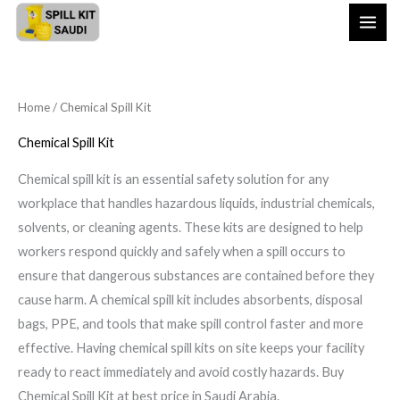
Skip
to
content
Home
/ Chemical Spill Kit
Chemical Spill Kit
Chemical spill kit is an essential safety solution for any
workplace that handles hazardous liquids, industrial chemicals,
solvents, or cleaning agents. These kits are designed to help
workers respond quickly and safely when a spill occurs to
ensure that dangerous substances are contained before they
cause harm. A chemical spill kit includes absorbents, disposal
bags, PPE, and tools that make spill control faster and more
effective. Having chemical spill kits on site keeps your facility
ready to react immediately and avoid costly hazards. Buy
Chemical Spill Kit at best price in Saudi Arabia.