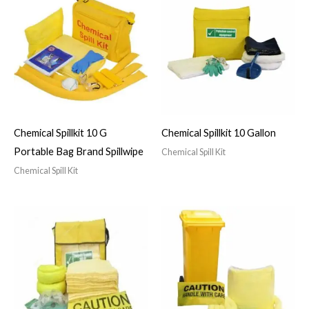
Chemical Spillkit 10 G
Chemical Spillkit 10 Gallon
Portable Bag Brand Spillwipe
Chemical Spill Kit
Chemical Spill Kit