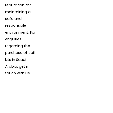
reputation for
maintaining a
safe and
responsible
environment. For
enquiries
regarding the
purchase of spill
kits in Saudi
Arabia, get in
touch with us.