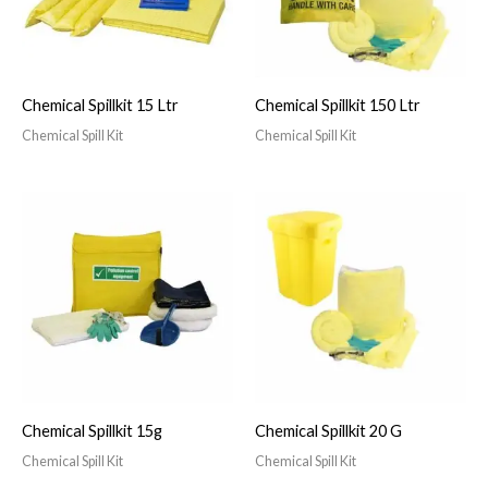
Chemical Spillkit 15 Ltr
Chemical Spillkit 150 Ltr
Chemical Spill Kit
Chemical Spill Kit
Chemical Spillkit 15g
Chemical Spillkit 20 G
Chemical Spill Kit
Chemical Spill Kit