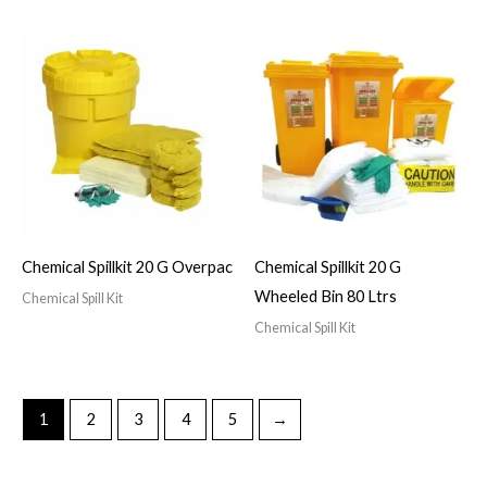
Chemical Spillkit 20 G Overpac
Chemical Spillkit 20 G
Wheeled Bin 80 Ltrs
Chemical Spill Kit
Chemical Spill Kit
1
2
3
4
5
→