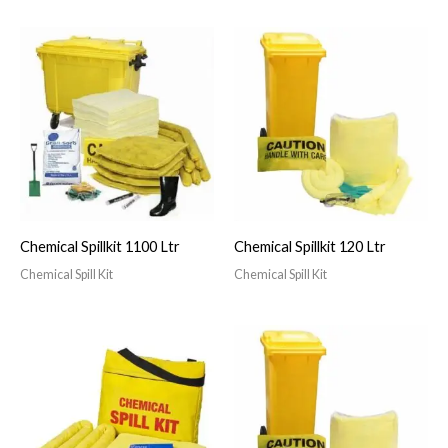
Chemical Spillkit 1100 Ltr
Chemical Spillkit 120 Ltr
Chemical Spill Kit
Chemical Spill Kit