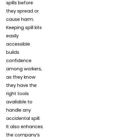
spills before
they spread or
cause harm.
Keeping spill kits
easily
accessible
builds
confidence
among workers,
as they know
they have the
right tools
available to
handle any
accidental spill.
It also enhances
the company’s