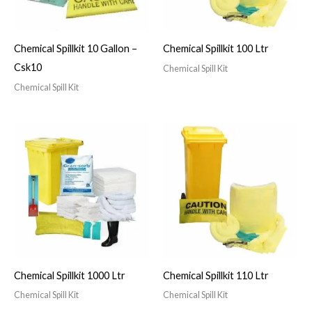
Chemical Spillkit 10 Gallon –
Chemical Spillkit 100 Ltr
Csk10
Chemical Spill Kit
Chemical Spill Kit
Chemical Spillkit 1000 Ltr
Chemical Spillkit 110 Ltr
Chemical Spill Kit
Chemical Spill Kit