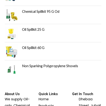
Chemical Spillkit 95 G Od
Oil Spillkit 25 G
Oil Spillkit 60 G
Non Sparking Polypropylene Shovels
About Us
Quick Links
Get In Touch
We supply Oil-
Home
Dhebaa
only, Chemical,
Street, Jubail
Products