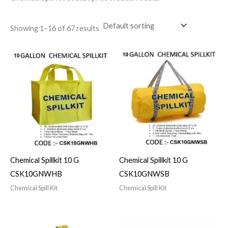
Showing 1–16 of 67 results
Chemical Spillkit 10 G
Chemical Spillkit 10 G
CSK10GNWHB
CSK10GNWSB
Chemical Spill Kit
Chemical Spill Kit