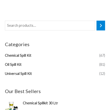
Categories
Chemical Spill Kit
(67)
Oil Spill Kit
(81)
Universal Spill Kit
(12)
Our Best Sellers
Chemical Spillkit 30 Ltr