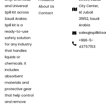
and Universal
City Center,
About Us
Spill Kit across
Al Jubail
Contact
Saudi Arabia.
31952, Saudi
Spill kit is a
Arabia
ready-to-use
sales@spillkits
safety solution
+966-5-
for any industry
43757153
that handles
liquids or
chemicals. It
includes
absorbent
materials and
protective gear
that help control
and remove