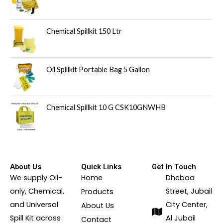
Chemical Spillkit 150 Ltr
Oil Spillkit Portable Bag 5 Gallon
Chemical Spillkit 10 G CSK10GNWHB
About Us
Quick Links
Get In Touch
We supply Oil-
Home
Dhebaa
only, Chemical,
Street, Jubail
Products
and Universal
City Center,
About Us
Spill Kit across
Al Jubail
Contact