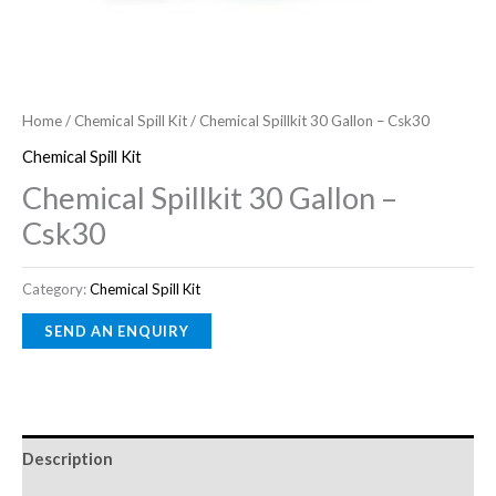
Home
/
Chemical Spill Kit
/ Chemical Spillkit 30 Gallon – Csk30
Chemical Spill Kit
Chemical Spillkit 30 Gallon –
Csk30
Category:
Chemical Spill Kit
Description