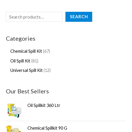
SEARCH
Categories
Chemical Spill Kit
67
Oil Spill Kit
81
Universal Spill Kit
12
Our Best Sellers
Oil Spillkit 360 Ltr
Chemical Spillkit 90 G