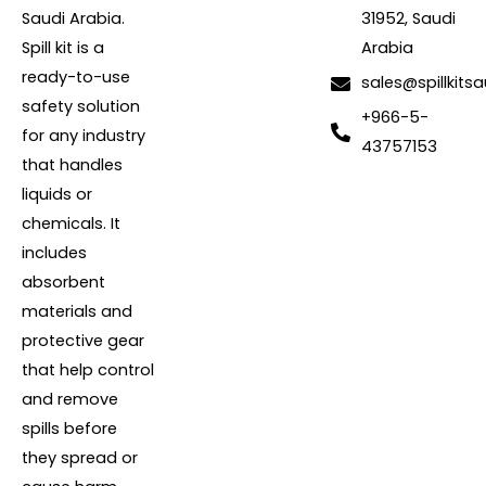
Saudi Arabia.
31952, Saudi
Spill kit is a
Arabia
ready-to-use
sales@spillkits
safety solution
+966-5-
for any industry
43757153
that handles
liquids or
chemicals. It
includes
absorbent
materials and
protective gear
that help control
and remove
spills before
they spread or