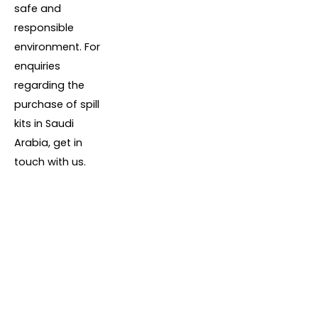
safe and
responsible
environment. For
enquiries
regarding the
purchase of spill
kits in Saudi
Arabia, get in
touch with us.