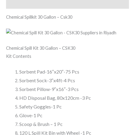
Reviews (0)
Chemical Spillkit 30 Gallon – Csk30
Chemical Spill Kit 30 Gallon – CSK30
Kit Contents
Sorbent Pad-16″x20″-75 Pcs
Sorbent Sock-3″x4ft-4 Pcs
Sorbent Pillow-9″x16″-3 Pcs
HD Disposal Bag, 80x120cm -3 Pc
Safety Goggles-1 Pc
Glove-1 Pc
Scoop & Brush – 1 Pc
120 L Spill Kit Bin with Wheel -1 Pc