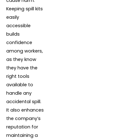
cause harm.
Keeping spill kits
easily
accessible
builds
confidence
among workers,
as they know
they have the
right tools
available to
handle any
accidental spill.
It also enhances
the company’s
reputation for
maintaining a