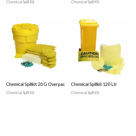
Chemical Spill Kit
Chemical Spill Kit
Chemical Spillkit 20 G Overpac
Chemical Spillkit 120 Ltr
Chemical Spill Kit
Chemical Spill Kit