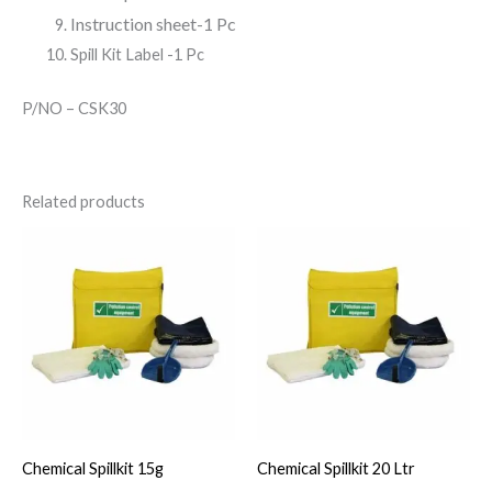
Instruction sheet-1 Pc
Spill Kit Label -1 Pc
P/NO – CSK30
Related products
Chemical Spillkit 15g
Chemical Spillkit 20 Ltr