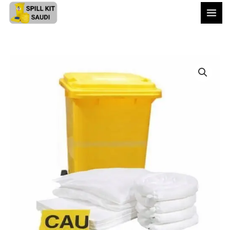
Skip
S
8
6
1
to
e
1
7
2
content
a
p
p
p
r
r
r
r
c
o
o
o
h
d
d
d
u
u
u
c
c
c
t
t
t
s
s
s