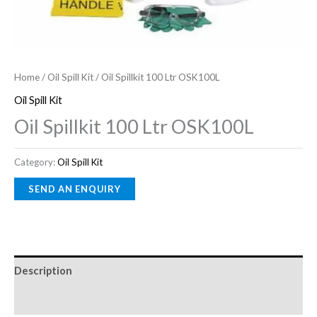
Home
/
Oil Spill Kit
/ Oil Spillkit 100 Ltr OSK100L
Oil Spill Kit
Oil Spillkit 100 Ltr OSK100L
Category:
Oil Spill Kit
Description
Reviews (0)