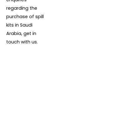
regarding the
purchase of spill
kits in Saudi
Arabia, get in
touch with us.