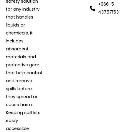
safety solution
+966-5-
for any industry
43757153
that handles
liquids or
chemicals. It
includes
absorbent
materials and
protective gear
that help control
and remove
spills before
they spread or
cause harm.
Keeping spill kits
easily
accessible