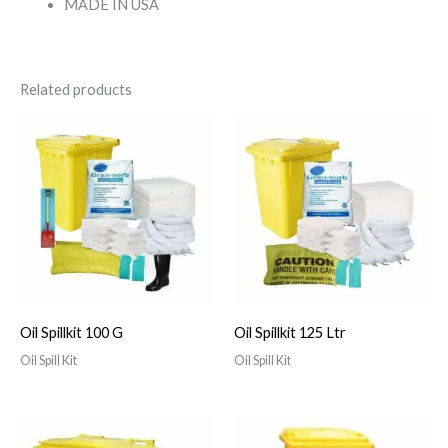
MADE IN USA
Related products
Oil Spillkit 100 G
Oil Spillkit 125 Ltr
Oil Spill Kit
Oil Spill Kit