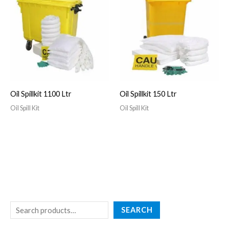
Oil Spillkit 1100 Ltr
Oil Spillkit 150 Ltr
Oil Spill Kit
Oil Spill Kit
SEARCH