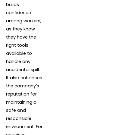
builds
confidence
among workers,
as they know
they have the
right tools
available to
handle any
accidental spill.
It also enhances
the company’s
reputation for
maintaining a
safe and
responsible
environment. For
enquiries