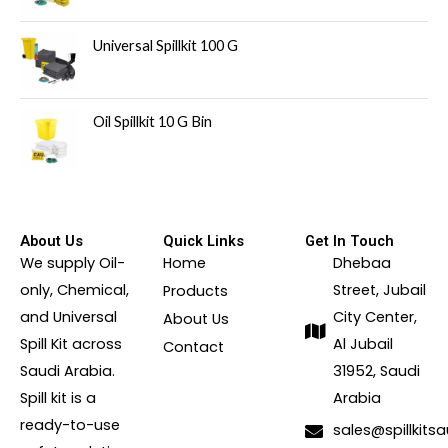
Universal Spillkit 100 G
Oil Spillkit 10 G Bin
About Us
Quick Links
Get In Touch
We supply Oil-
Home
Dhebaa
only, Chemical,
Street, Jubail
Products
and Universal
City Center,
About Us
Spill Kit across
Al Jubail
Contact
Saudi Arabia.
31952, Saudi
Spill kit is a
Arabia
ready-to-use
sales@spillkits