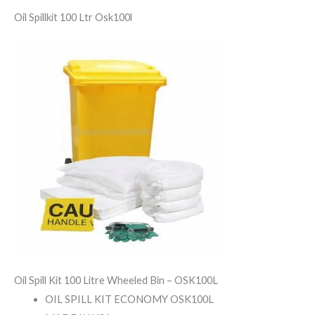
Oil Spillkit 100 Ltr Osk100l
Oil Spill Kit 100 Litre Wheeled Bin – OSK100L
OIL SPILL KIT ECONOMY OSK100L