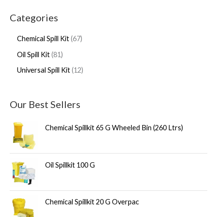
Categories
Chemical Spill Kit
67
Oil Spill Kit
81
Universal Spill Kit
12
Our Best Sellers
Chemical Spillkit 65 G Wheeled Bin (260 Ltrs)
Oil Spillkit 100 G
Chemical Spillkit 20 G Overpac