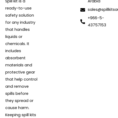
Spill kit is a
Arabia
ready-to-use
sales@spillkits
safety solution
+966-5-
for any industry
43757153
that handles
liquids or
chemicals. It
includes
absorbent
materials and
protective gear
that help control
and remove
spills before
they spread or
cause harm.
Keeping spill kits