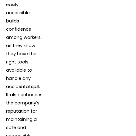
easily
accessible
builds
confidence
among workers,
as they know
they have the
right tools
available to
handle any
accidental spill.
It also enhances
the company’s
reputation for
maintaining a
safe and
responsible