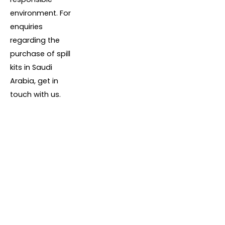
environment. For
enquiries
regarding the
purchase of spill
kits in Saudi
Arabia, get in
touch with us.