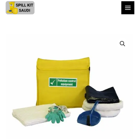
Skip
S
8
6
1
to
e
1
7
2
content
a
p
p
p
r
r
r
r
c
o
o
o
h
d
d
d
u
u
u
c
c
c
t
t
t
s
s
s