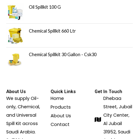
Oil Spillkit 100 G
Chemical Spillkit 660 Ltr
Chemical Spillkit 30 Gallon - Csk30
About Us
Quick Links
Get In Touch
We supply Oil-
Home
Dhebaa
only, Chemical,
Street, Jubail
Products
and Universal
City Center,
About Us
Spill Kit across
Al Jubail
Contact
Saudi Arabia.
31952, Saudi