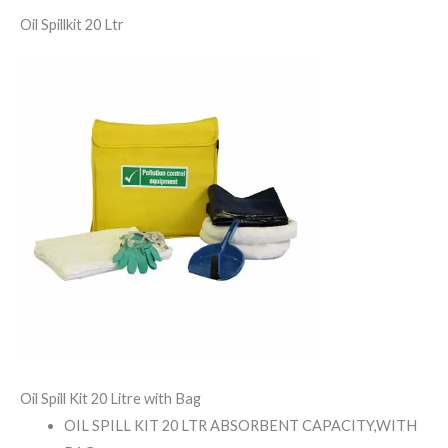
Oil Spillkit 20 Ltr
Oil Spill Kit 20 Litre with Bag
OIL SPILL KIT 20 LTR ABSORBENT CAPACITY,WITH