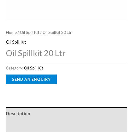
Home
/
Oil Spill Kit
/ Oil Spillkit 20 Ltr
Oil Spill Kit
Oil Spillkit 20 Ltr
Category:
Oil Spill Kit
Description
Reviews (0)