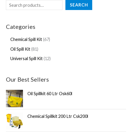
SEARCH
Categories
Chemical Spill Kit
67
Oil Spill Kit
81
Universal Spill Kit
12
Our Best Sellers
Oil Spillkit 60 Ltr Osk60l
Chemical Spillkit 200 Ltr Csk200l