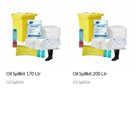
Oil Spillkit 170 Ltr
Oil Spillkit 200 Ltr
Oil Spill Kit
Oil Spill Kit