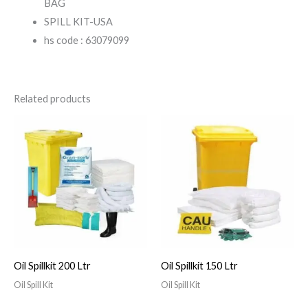
BAG
SPILL KIT-USA
hs code : 63079099
Related products
Oil Spillkit 200 Ltr
Oil Spillkit 150 Ltr
Oil Spill Kit
Oil Spill Kit