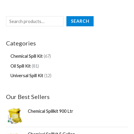
SEARCH
Categories
Chemical Spill Kit
67
Oil Spill Kit
81
Universal Spill Kit
12
Our Best Sellers
Chemical Spillkit 900 Ltr