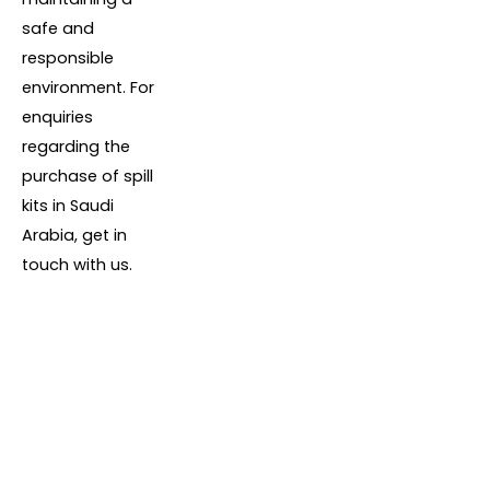
safe and
responsible
environment. For
enquiries
regarding the
purchase of spill
kits in Saudi
Arabia, get in
touch with us.