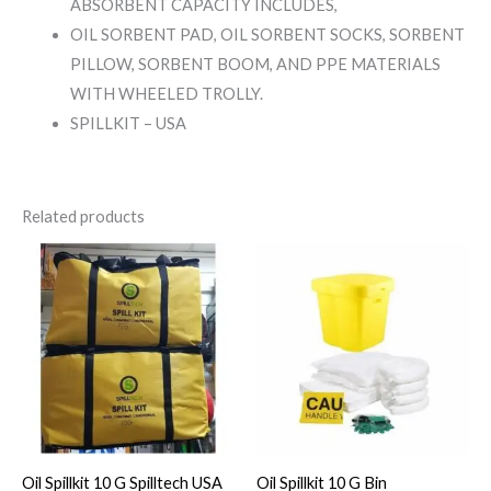
ABSORBENT CAPACITY INCLUDES,
OIL SORBENT PAD, OIL SORBENT SOCKS, SORBENT
PILLOW, SORBENT BOOM, AND PPE MATERIALS
WITH WHEELED TROLLY.
SPILLKIT – USA
Related products
Oil Spillkit 10 G Spilltech USA
Oil Spillkit 10 G Bin