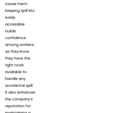
cause harm.
Keeping spill kits
easily
accessible
builds
confidence
among workers,
as they know
they have the
right tools
available to
handle any
accidental spill.
It also enhances
the company’s
reputation for
maintaining a