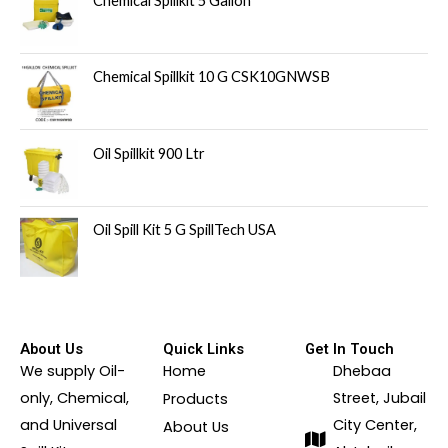
Chemical Spillkit 5 Gallon
Chemical Spillkit 10 G CSK10GNWSB
Oil Spillkit 900 Ltr
Oil Spill Kit 5 G SpillTech USA
About Us
Quick Links
Get In Touch
We supply Oil-
Home
Dhebaa
only, Chemical,
Street, Jubail
Products
and Universal
City Center,
About Us