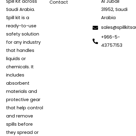
Spill Kit across
Al Jubail
Contact
Saudi Arabia.
31952, Saudi
Spill kit is a
Arabia
ready-to-use
sales@spillkits
safety solution
+966-5-
for any industry
43757153
that handles
liquids or
chemicals. It
includes
absorbent
materials and
protective gear
that help control
and remove
spills before
they spread or