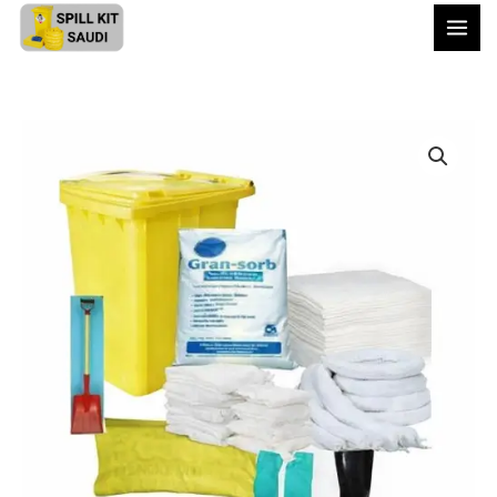
Skip
S
8
6
1
to
e
1
7
2
content
a
p
p
p
r
r
r
r
c
o
o
o
h
d
d
d
u
u
u
c
c
c
t
t
t
s
s
s