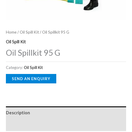
Home
/
Oil Spill Kit
/ Oil Spillkit 95 G
Oil Spill Kit
Oil Spillkit 95 G
Category:
Oil Spill Kit
Description
Reviews (0)