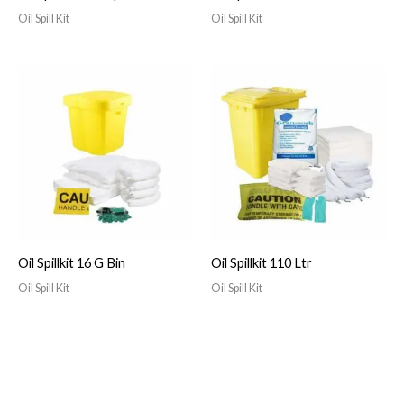
Oil Spill Kit
Oil Spill Kit
Oil Spillkit 16 G Bin
Oil Spillkit 110 Ltr
Oil Spill Kit
Oil Spill Kit