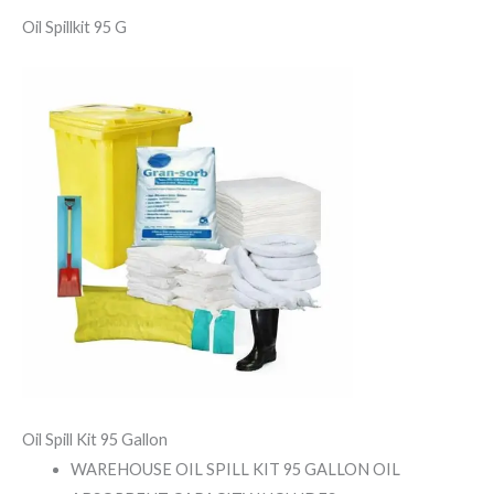
Oil Spillkit 95 G
Oil Spill Kit 95 Gallon
WAREHOUSE OIL SPILL KIT 95 GALLON OIL