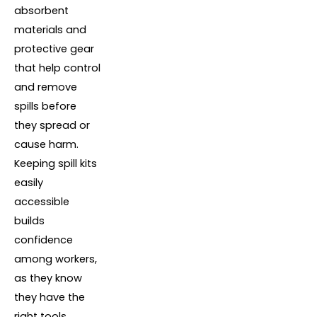
absorbent
materials and
protective gear
that help control
and remove
spills before
they spread or
cause harm.
Keeping spill kits
easily
accessible
builds
confidence
among workers,
as they know
they have the
right tools