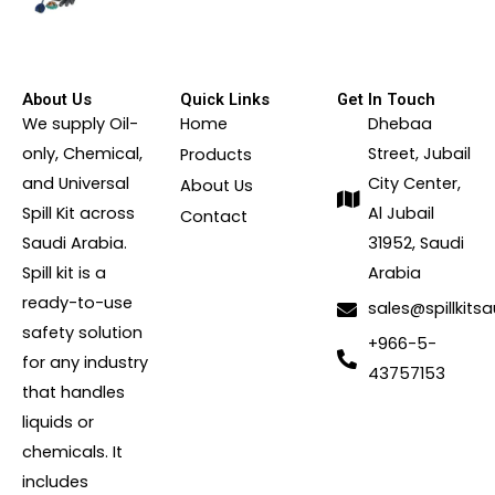
About Us
Quick Links
Get In Touch
We supply Oil-
Home
Dhebaa
only, Chemical,
Street, Jubail
Products
and Universal
City Center,
About Us
Spill Kit across
Al Jubail
Contact
Saudi Arabia.
31952, Saudi
Spill kit is a
Arabia
ready-to-use
sales@spillkits
safety solution
+966-5-
for any industry
43757153
that handles
liquids or
chemicals. It
includes