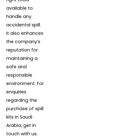
available to
handle any
accidental spill.
It also enhances
the company’s
reputation for
maintaining a
safe and
responsible
environment. For
enquiries
regarding the
purchase of spill
kits in Saudi
Arabia, get in
touch with us.