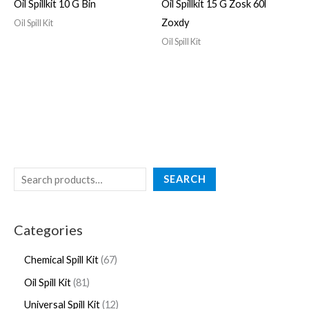
Oil Spillkit 10 G Bin
Oil Spillkit 15 G Zosk 60l
Zoxdy
Oil Spill Kit
Oil Spill Kit
SEARCH
Categories
Chemical Spill Kit
67
Oil Spill Kit
81
Universal Spill Kit
12