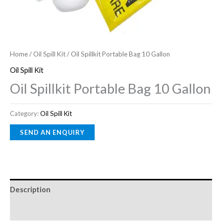
Home
/
Oil Spill Kit
/ Oil Spillkit Portable Bag 10 Gallon
Oil Spill Kit
Oil Spillkit Portable Bag 10 Gallon
Category:
Oil Spill Kit
Description
Reviews (0)