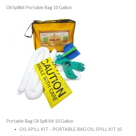
Oil Spillkit Portable Bag 10 Gallon
Portable Bag Oil Spill Kit 10 Gallon
OIL SPILL KIT – PORTABLE BAG OIL SPILL KIT 10