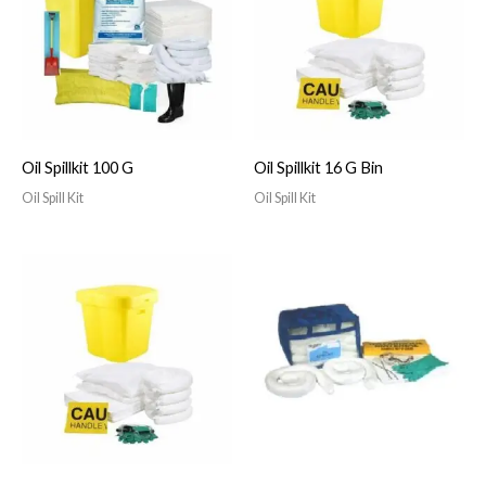
Oil Spillkit 100 G
Oil Spillkit 16 G Bin
Oil Spill Kit
Oil Spill Kit