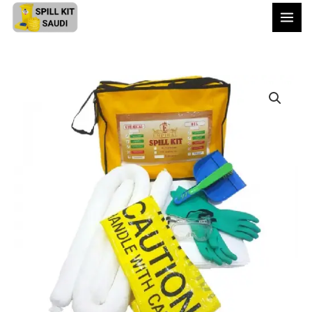
Skip
S
8
6
1
to
e
1
7
2
content
a
p
p
p
r
r
r
r
c
o
o
o
h
d
d
d
u
u
u
c
c
c
t
t
t
s
s
s