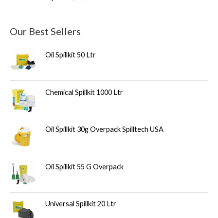
Our Best Sellers
Oil Spillkit 50 Ltr
Chemical Spillkit 1000 Ltr
Oil Spillkit 30g Overpack Spilltech USA
Oil Spillkit 55 G Overpack
Universal Spillkit 20 Ltr