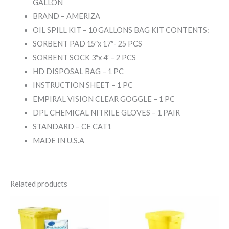
GALLON
BRAND – AMERIZA
OIL SPILL KIT – 10 GALLONS BAG KIT CONTENTS:
SORBENT PAD 15″x 17″- 25 PCS
SORBENT SOCK 3″x 4′ – 2 PCS
HD DISPOSAL BAG – 1 PC
INSTRUCTION SHEET – 1 PC
EMPIRAL VISION CLEAR GOGGLE – 1 PC
DPL CHEMICAL NITRILE GLOVES – 1 PAIR
STANDARD – CE CAT1
MADE IN U.S.A
Related products