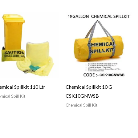
mical Spillkit 110 Ltr
Chemical Spillkit 10 G
CSK10GNWSB
mical Spill Kit
Chemical Spill Kit