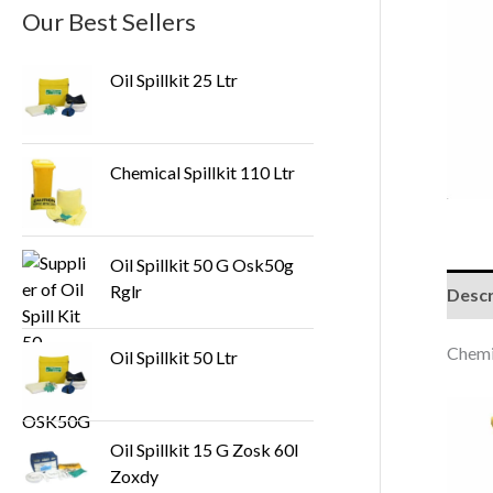
Our Best Sellers
Oil Spillkit 25 Ltr
Chemical Spillkit 110 Ltr
Oil Spillkit 50 G Osk50g
Rglr
Descr
Chemic
Oil Spillkit 50 Ltr
Oil Spillkit 15 G Zosk 60l
Zoxdy