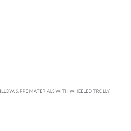
ILLOW, & PPE MATERIALS WITH WHEELED TROLLY