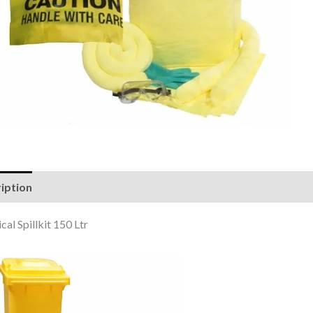
iption
Reviews (0)
al Spillkit 150 Ltr