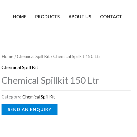
HOME
PRODUCTS
ABOUT US
CONTACT
Home
/
Chemical Spill Kit
/ Chemical Spillkit 150 Ltr
Chemical Spill Kit
Chemical Spillkit 150 Ltr
Category:
Chemical Spill Kit