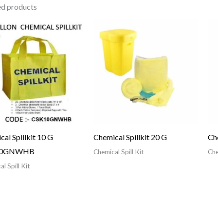
ed products
al Spillkit 10 G
Chemical Spillkit 20 G
Che
10GNWHB
Chemical Spill Kit
Che
l Spill Kit