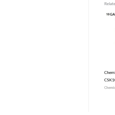
Relat
Chemic
CSK
Chemica