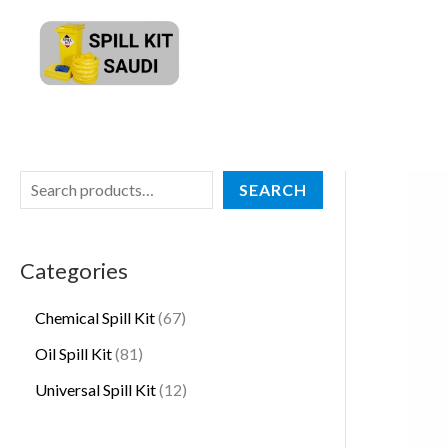
Skip
S
8
6
1
to
e
1
7
2
content
a
p
p
p
r
r
r
r
c
o
o
o
h
d
d
d
SEARCH
u
u
u
c
c
c
Categories
t
t
t
s
s
s
Chemical Spill Kit
67
Oil Spill Kit
81
Universal Spill Kit
12