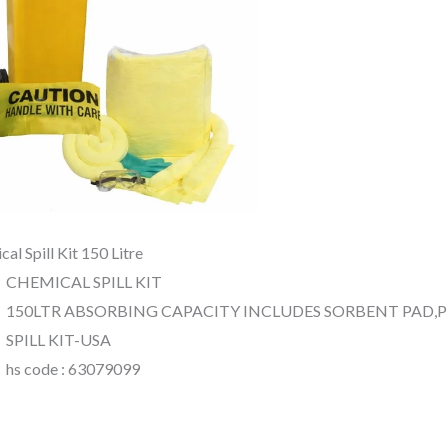
al Spill Kit 150 Litre
CHEMICAL SPILL KIT
150LTR ABSORBING CAPACITY INCLUDES SORBENT PAD,P
SPILL KIT-USA
hs code : 63079099