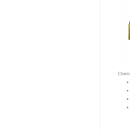
Chemic