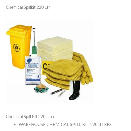
Chemical Spillkit 220 Ltr
Chemical Spill Kit 220 Litre
WAREHOUSE CHEMICAL SPILL KIT 220LITRES