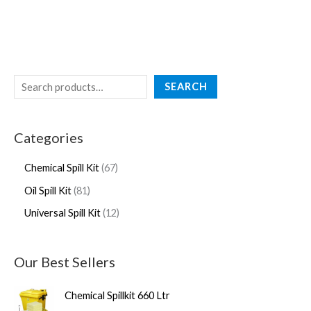
SEARCH
Categories
Chemical Spill Kit
67
Oil Spill Kit
81
Universal Spill Kit
12
Our Best Sellers
Chemical Spillkit 660 Ltr