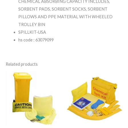
CHEMICAL ABSORBING CAPACITY INCLUDES,
SORBENT PADS, SORBENT SOCKS, SORBENT
PILLOWS AND PPE MATERIAL WITH WHEELED
TROLLEY BIN
SPILLKIT-USA
hs code : 63079099
Related products