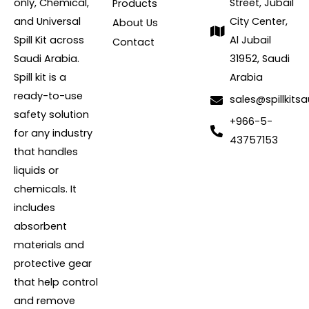
only, Chemical,
Street, Jubail
Products
and Universal
City Center,
About Us
Spill Kit across
Al Jubail
Contact
Saudi Arabia.
31952, Saudi
Spill kit is a
Arabia
ready-to-use
sales@spillkits
safety solution
+966-5-
for any industry
43757153
that handles
liquids or
chemicals. It
includes
absorbent
materials and
protective gear
that help control
and remove