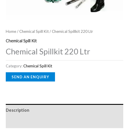
Home
/
Chemical Spill Kit
/ Chemical Spillkit 220 Ltr
Chemical Spill Kit
Chemical Spillkit 220 Ltr
Category:
Chemical Spill Kit
Description
Reviews (0)