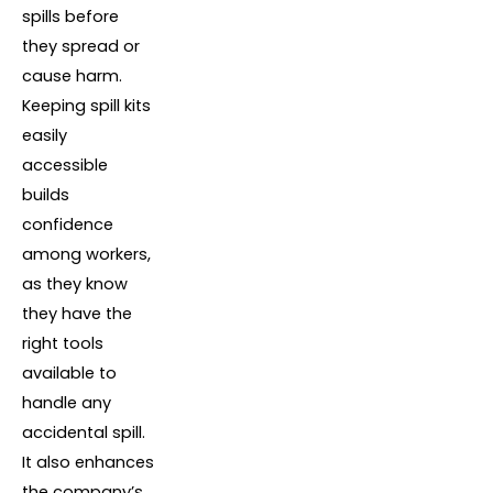
spills before
they spread or
cause harm.
Keeping spill kits
easily
accessible
builds
confidence
among workers,
as they know
they have the
right tools
available to
handle any
accidental spill.
It also enhances
the company’s