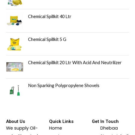
Chemical Spillkit 40 Ltr
Chemical Spillkit 5 G
Chemical Spillkit 20 Ltr With Acid And Neutrilizer
Non Sparking Polypropylene Shovels
About Us
Quick Links
Get In Touch
We supply Oil-
Home
Dhebaa