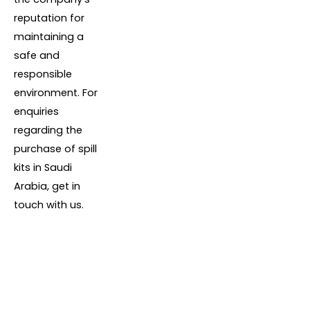
reputation for
maintaining a
safe and
responsible
environment. For
enquiries
regarding the
purchase of spill
kits in Saudi
Arabia, get in
touch with us.