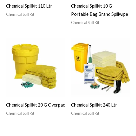
Chemical Spillkit 110 Ltr
Chemical Spillkit 10 G
Portable Bag Brand Spillwipe
Chemical Spill Kit
Chemical Spill Kit
Chemical Spillkit 20 G Overpac
Chemical Spillkit 240 Ltr
Chemical Spill Kit
Chemical Spill Kit