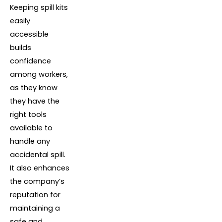
Keeping spill kits
easily
accessible
builds
confidence
among workers,
as they know
they have the
right tools
available to
handle any
accidental spill.
It also enhances
the company’s
reputation for
maintaining a
safe and