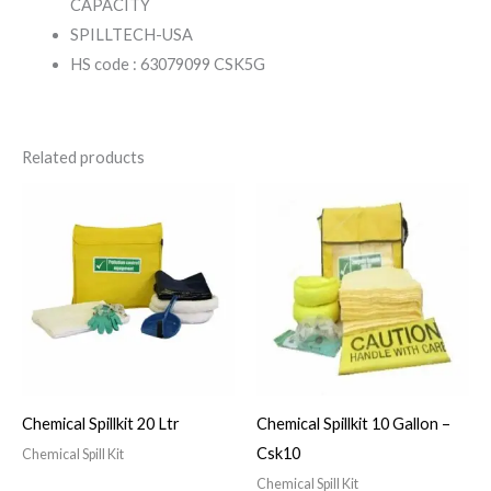
CAPACITY
SPILLTECH-USA
HS code : 63079099 CSK5G
Related products
Chemical Spillkit 20 Ltr
Chemical Spillkit 10 Gallon –
Csk10
Chemical Spill Kit
Chemical Spill Kit