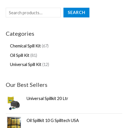
SEARCH
Categories
Chemical Spill Kit
67
Oil Spill Kit
81
Universal Spill Kit
12
Our Best Sellers
Universal Spillkit 20 Ltr
Oil Spillkit 10 G Spilltech USA