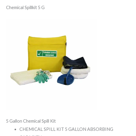
Chemical Spillkit 5 G
5 Gallon Chemical Spill Kit
CHEMICAL SPILL KIT 5 GALLON ABSORBING