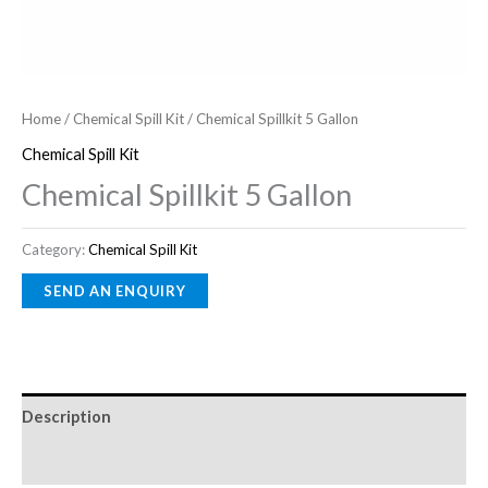
Home
/
Chemical Spill Kit
/ Chemical Spillkit 5 Gallon
Chemical Spill Kit
Chemical Spillkit 5 Gallon
Category:
Chemical Spill Kit
Description
Reviews (0)