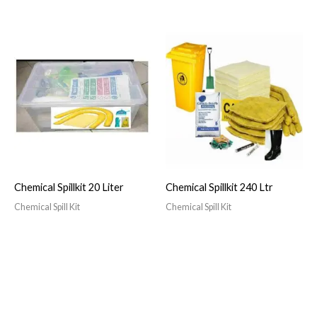
Chemical Spillkit 20 Liter
Chemical Spillkit 240 Ltr
Chemical Spill Kit
Chemical Spill Kit