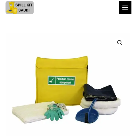
Skip
S
8
6
1
to
e
1
7
2
content
a
p
p
p
r
r
r
r
c
o
o
o
h
d
d
d
u
u
u
c
c
c
t
t
t
s
s
s