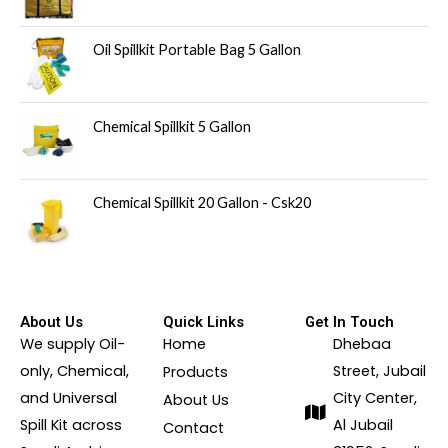
Oil Spillkit Portable Bag 5 Gallon
Chemical Spillkit 5 Gallon
Chemical Spillkit 20 Gallon - Csk20
About Us
Quick Links
Get In Touch
We supply Oil-
Home
Dhebaa
only, Chemical,
Street, Jubail
Products
and Universal
City Center,
About Us
Spill Kit across
Al Jubail
Contact