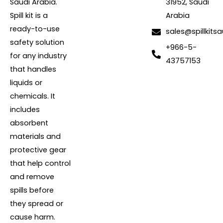
Saudi Arabia.
31952, Saudi
Spill kit is a
Arabia
ready-to-use
sales@spillkits
safety solution
+966-5-
for any industry
43757153
that handles
liquids or
chemicals. It
includes
absorbent
materials and
protective gear
that help control
and remove
spills before
they spread or
cause harm.