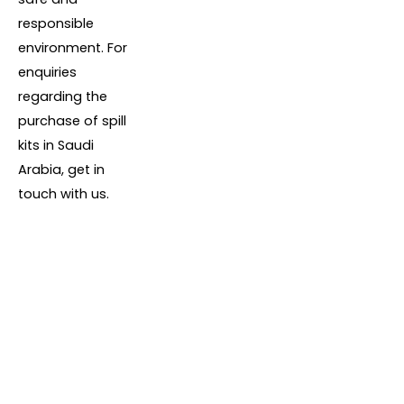
responsible
environment. For
enquiries
regarding the
purchase of spill
kits in Saudi
Arabia, get in
touch with us.