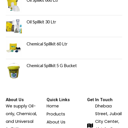
Oil Spillkit 660 Ltr
Oil Spillkit 30 Ltr
Chemical Spillkit 60 Ltr
Chemical Spillkit 5 G Bucket
About Us
Quick Links
Get In Touch
We supply Oil-
Home
Dhebaa
only, Chemical,
Street, Jubail
Products
and Universal
City Center,
About Us