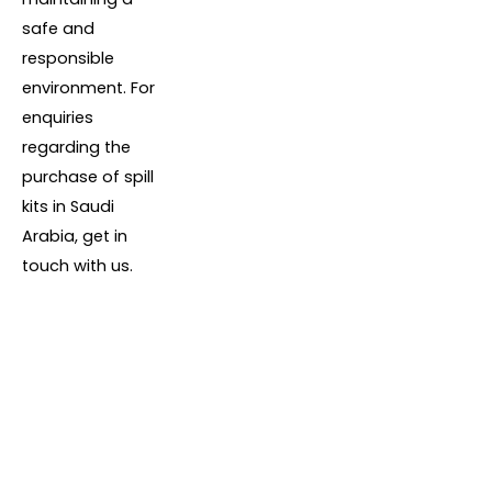
safe and
responsible
environment. For
enquiries
regarding the
purchase of spill
kits in Saudi
Arabia, get in
touch with us.