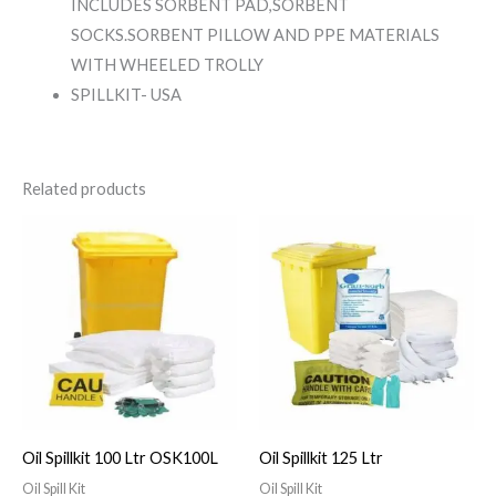
INCLUDES SORBENT PAD,SORBENT
SOCKS.SORBENT PILLOW AND PPE MATERIALS
WITH WHEELED TROLLY
SPILLKIT- USA
Related products
Oil Spillkit 100 Ltr OSK100L
Oil Spillkit 125 Ltr
Oil Spill Kit
Oil Spill Kit