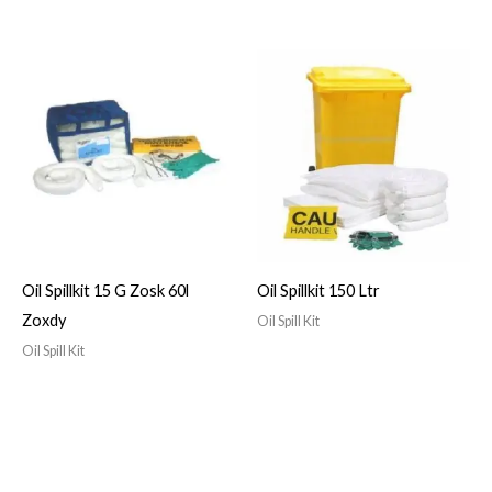
Oil Spillkit 15 G Zosk 60l
Oil Spillkit 150 Ltr
Zoxdy
Oil Spill Kit
Oil Spill Kit