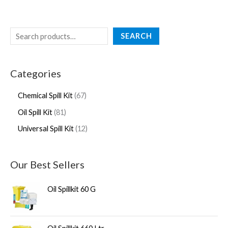
SEARCH
Categories
Chemical Spill Kit
67
Oil Spill Kit
81
Universal Spill Kit
12
Our Best Sellers
Oil Spillkit 60 G