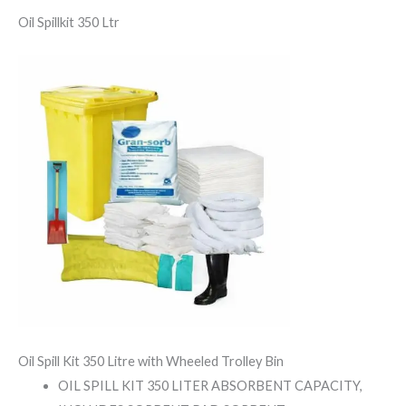
Oil Spillkit 350 Ltr
Oil Spill Kit 350 Litre with Wheeled Trolley Bin
OIL SPILL KIT 350 LITER ABSORBENT CAPACITY,