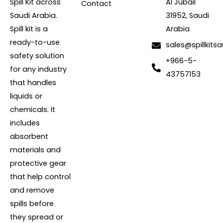
Spill Kit across
Al Jubail
Contact
Saudi Arabia.
31952, Saudi
Spill kit is a
Arabia
ready-to-use
sales@spillkits
safety solution
+966-5-
for any industry
43757153
that handles
liquids or
chemicals. It
includes
absorbent
materials and
protective gear
that help control
and remove
spills before
they spread or