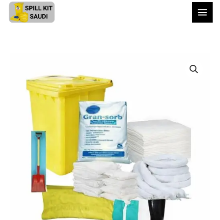
Skip
S
8
6
1
to
e
1
7
2
content
a
p
p
p
r
r
r
r
c
o
o
o
h
d
d
d
u
u
u
c
c
c
t
t
t
s
s
s