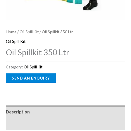
Home
/
Oil Spill Kit
/ Oil Spillkit 350 Ltr
Oil Spill Kit
Oil Spillkit 350 Ltr
Category:
Oil Spill Kit
Description
Reviews (0)