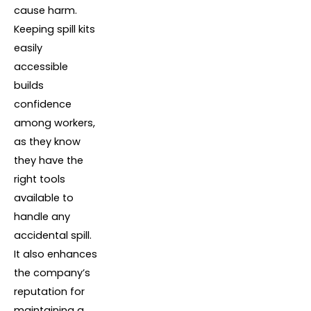
cause harm.
Keeping spill kits
easily
accessible
builds
confidence
among workers,
as they know
they have the
right tools
available to
handle any
accidental spill.
It also enhances
the company’s
reputation for
maintaining a