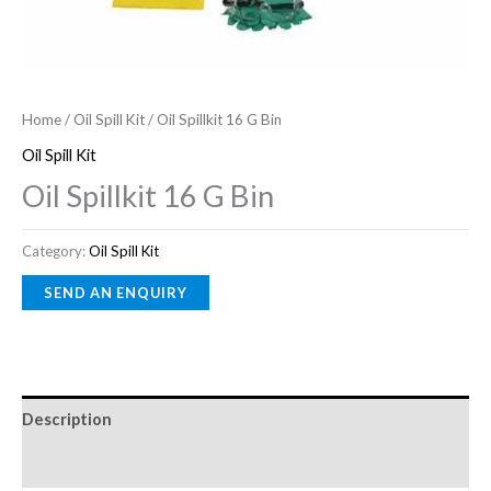
Home
/
Oil Spill Kit
/ Oil Spillkit 16 G Bin
Oil Spill Kit
Oil Spillkit 16 G Bin
Category:
Oil Spill Kit
Description
Reviews (0)