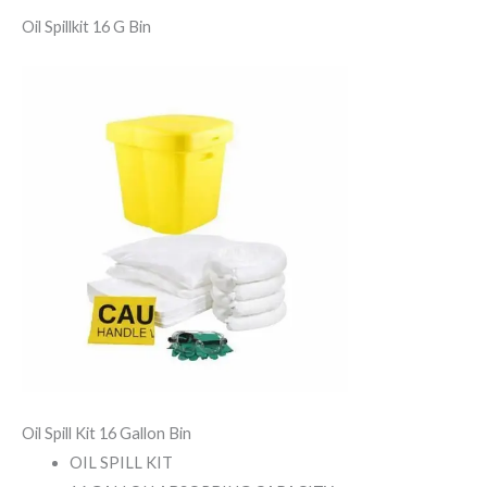
Oil Spillkit 16 G Bin
Oil Spill Kit 16 Gallon Bin
OIL SPILL KIT