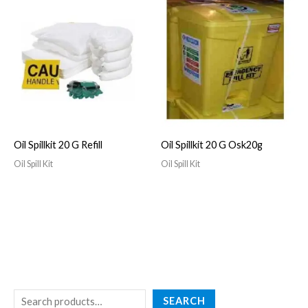
Oil Spillkit 20 G Refill
Oil Spillkit 20 G Osk20g
Oil Spill Kit
Oil Spill Kit
SEARCH