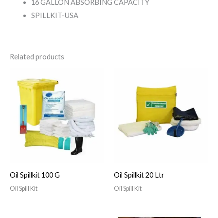
16 GALLON ABSORBING CAPACITY
SPILLKIT-USA
Related products
Oil Spillkit 100 G
Oil Spillkit 20 Ltr
Oil Spill Kit
Oil Spill Kit