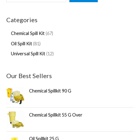
Categories
Chemical Spill Kit
67
Oil Spill Kit
81
Universal Spill Kit
12
Our Best Sellers
Chemical Spillkit 90 G
Chemical Spillkit 55 G Over
Oil Spillkit 25 G