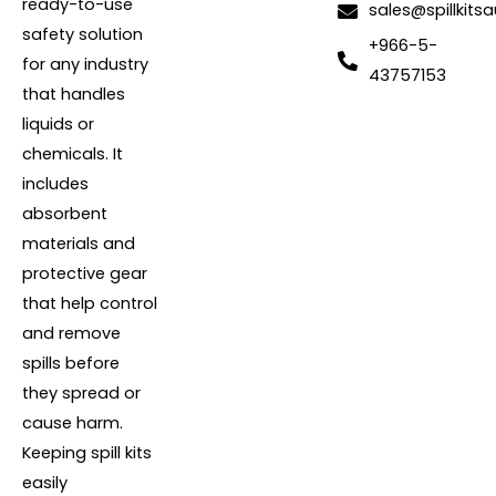
ready-to-use
sales@spillkits
safety solution
+966-5-
for any industry
43757153
that handles
liquids or
chemicals. It
includes
absorbent
materials and
protective gear
that help control
and remove
spills before
they spread or
cause harm.
Keeping spill kits
easily