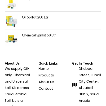
Oil Spillkit 200 Ltr
Chemical Spillkit 50 Ltr
About Us
Quick Links
Get In Touch
We supply Oil-
Home
Dhebaa
only, Chemical,
Street, Jubail
Products
and Universal
City Center,
About Us
Spill Kit across
Al Jubail
Contact
Saudi Arabia.
31952, Saudi
Spill kit is a
Arabia