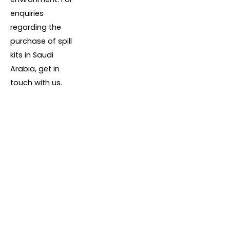
enquiries
regarding the
purchase of spill
kits in Saudi
Arabia, get in
touch with us.