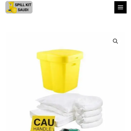
Skip
S
8
6
1
to
e
1
7
2
content
a
p
p
p
r
r
r
r
c
o
o
o
h
d
d
d
u
u
u
c
c
c
t
t
t
s
s
s