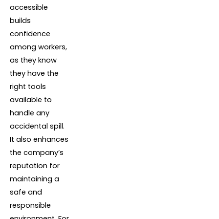
accessible
builds
confidence
among workers,
as they know
they have the
right tools
available to
handle any
accidental spill.
It also enhances
the company’s
reputation for
maintaining a
safe and
responsible
environment. For