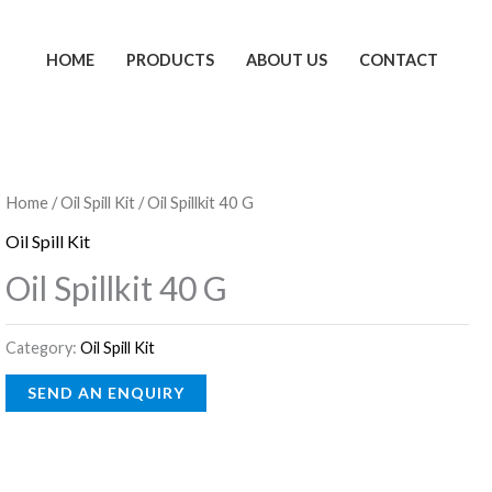
HOME
PRODUCTS
ABOUT US
CONTACT
Home
/
Oil Spill Kit
/ Oil Spillkit 40 G
Oil Spill Kit
Oil Spillkit 40 G
Category:
Oil Spill Kit