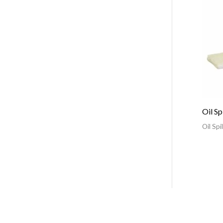
Oil Sp
Oil Spil