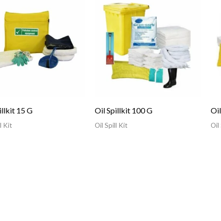
illkit 15 G
Oil Spillkit 100 G
Oil
l Kit
Oil Spill Kit
Oil 