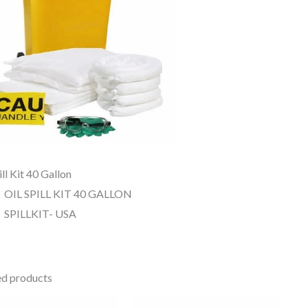
ill Kit 40 Gallon
OIL SPILL KIT 40 GALLON
SPILLKIT- USA
ed products