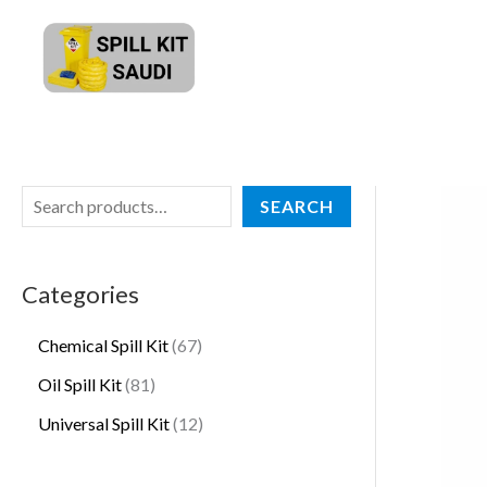
Skip
S
8
6
1
to
e
1
7
2
content
a
p
p
p
r
r
r
r
c
o
o
o
h
d
d
d
SEARCH
u
u
u
c
c
c
Categories
t
t
t
s
s
s
Chemical Spill Kit
67
Oil Spill Kit
81
Universal Spill Kit
12