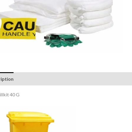
iption
Reviews (0)
illkit 40 G