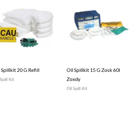
 Spillkit 20 G Refill
Oil Spillkit 15 G Zosk 60l
Zoxdy
Spill Kit
Oil Spill Kit