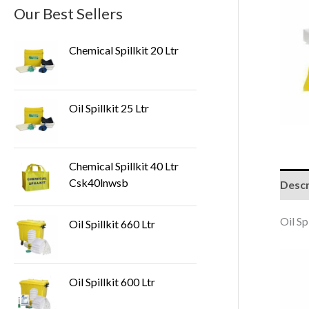
Our Best Sellers
Chemical Spillkit 20 Ltr
Oil Spillkit 25 Ltr
Chemical Spillkit 40 Ltr
Csk40lnwsb
Descr
Oil Sp
Oil Spillkit 660 Ltr
Oil Spillkit 600 Ltr