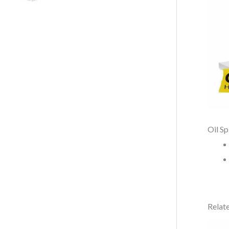
Oil Sp
Relat