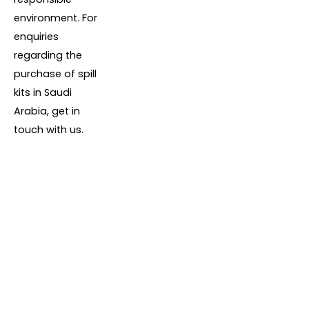
environment. For
enquiries
regarding the
purchase of spill
kits in Saudi
Arabia, get in
touch with us.