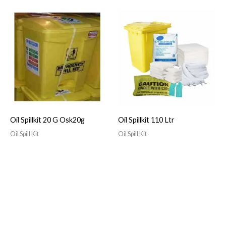
Oil Spillkit 20 G Osk20g
Oil Spillkit 110 Ltr
Oil Spill Kit
Oil Spill Kit