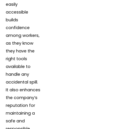
easily
accessible
builds
confidence
among workers,
as they know
they have the
right tools
available to
handle any
accidental spill.
It also enhances
the company’s
reputation for
maintaining a
safe and
responsible