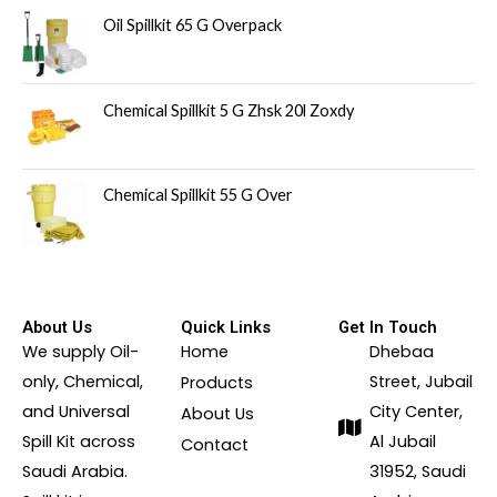
Oil Spillkit 65 G Overpack
Chemical Spillkit 5 G Zhsk 20l Zoxdy
Chemical Spillkit 55 G Over
About Us
Quick Links
Get In Touch
We supply Oil-
Home
Dhebaa
only, Chemical,
Street, Jubail
Products
and Universal
City Center,
About Us
Spill Kit across
Al Jubail
Contact
Saudi Arabia.
31952, Saudi