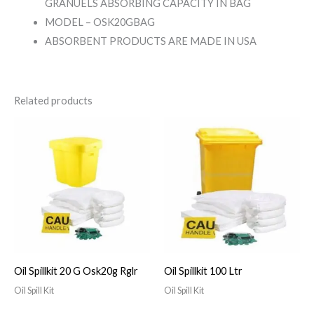
GRANUELS ABSORBING CAPACITY IN BAG
MODEL – OSK20GBAG
ABSORBENT PRODUCTS ARE MADE IN USA
Related products
Oil Spillkit 20 G Osk20g Rglr
Oil Spillkit 100 Ltr
Oil Spill Kit
Oil Spill Kit