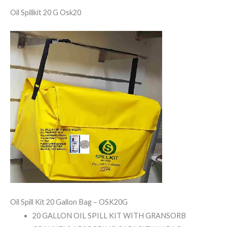
Oil Spillkit 20 G Osk20
Oil Spill Kit 20 Gallon Bag – OSK20G
20 GALLON OIL SPILL KIT WITH GRANSORB