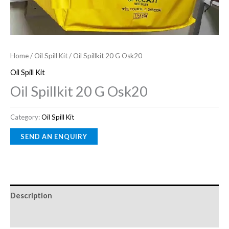
Home
/
Oil Spill Kit
/ Oil Spillkit 20 G Osk20
Oil Spill Kit
Oil Spillkit 20 G Osk20
Category:
Oil Spill Kit
Description
Reviews (0)