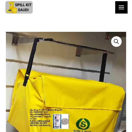
Skip
S
8
6
1
to
e
1
7
2
content
a
p
p
p
r
r
r
r
c
o
o
o
h
d
d
d
u
u
u
c
c
c
t
t
t
s
s
s