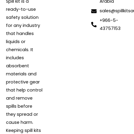
Spill kit is a
Arabia
ready-to-use
sales@spillkits
safety solution
+966-5-
for any industry
43757153
that handles
liquids or
chemicals. It
includes
absorbent
materials and
protective gear
that help control
and remove
spills before
they spread or
cause harm.
Keeping spill kits