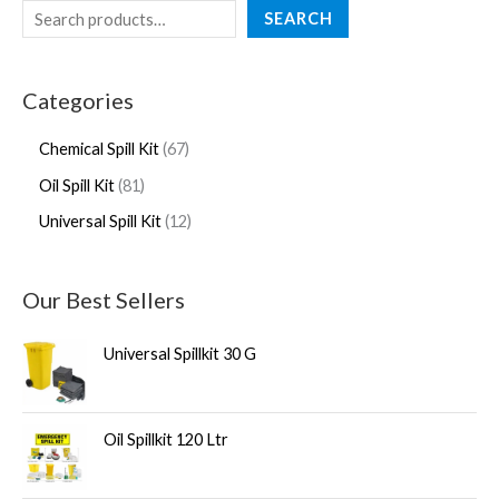
SEARCH
Categories
Chemical Spill Kit
67
Oil Spill Kit
81
Universal Spill Kit
12
Our Best Sellers
Universal Spillkit 30 G
Oil Spillkit 120 Ltr