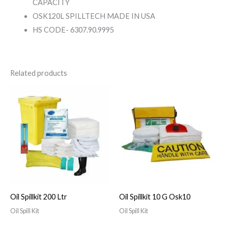
CAPACITY
OSK120L SPILLTECH MADE IN USA
HS CODE- 6307.90.9995
Related products
Oil Spillkit 200 Ltr
Oil Spillkit 10 G Osk10
Oil Spill Kit
Oil Spill Kit