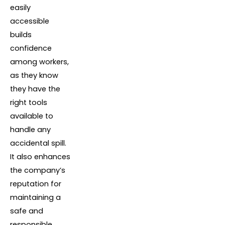
easily
accessible
builds
confidence
among workers,
as they know
they have the
right tools
available to
handle any
accidental spill.
It also enhances
the company’s
reputation for
maintaining a
safe and
responsible