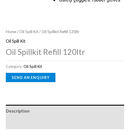
Home
/
Oil Spill Kit
/ Oil Spillkit Refill 120ltr
Oil Spill Kit
Oil Spillkit Refill 120ltr
Category:
Oil Spill Kit
Description
Reviews (0)