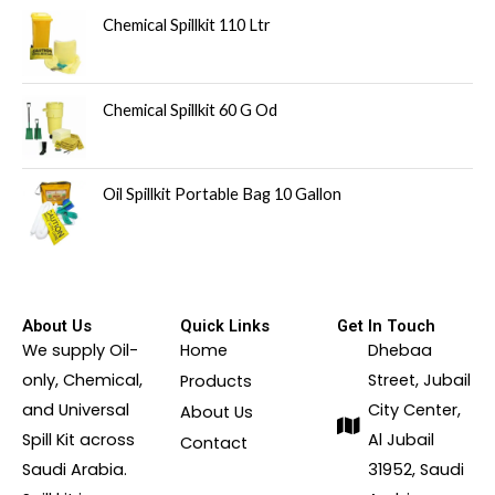
Chemical Spillkit 110 Ltr
Chemical Spillkit 60 G Od
Oil Spillkit Portable Bag 10 Gallon
About Us
Quick Links
Get In Touch
We supply Oil-
Home
Dhebaa
only, Chemical,
Street, Jubail
Products
and Universal
City Center,
About Us
Spill Kit across
Al Jubail
Contact
Saudi Arabia.
31952, Saudi