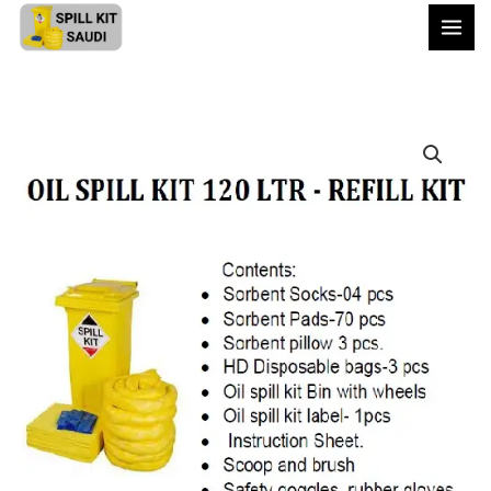
Skip
S
8
6
1
to
e
1
7
2
content
a
p
p
p
r
r
r
r
c
o
o
o
h
d
d
d
u
u
u
c
c
c
t
t
t
s
s
s