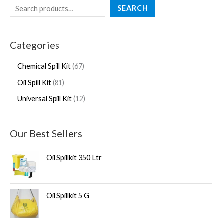
SEARCH
Categories
Chemical Spill Kit
67
Oil Spill Kit
81
Universal Spill Kit
12
Our Best Sellers
Oil Spillkit 350 Ltr
Oil Spillkit 5 G