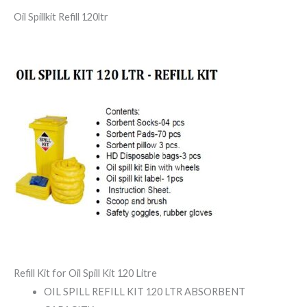
Oil Spillkit Refill 120ltr
Refill Kit for Oil Spill Kit 120 Litre
OIL SPILL REFILL KIT 120 LTR ABSORBENT