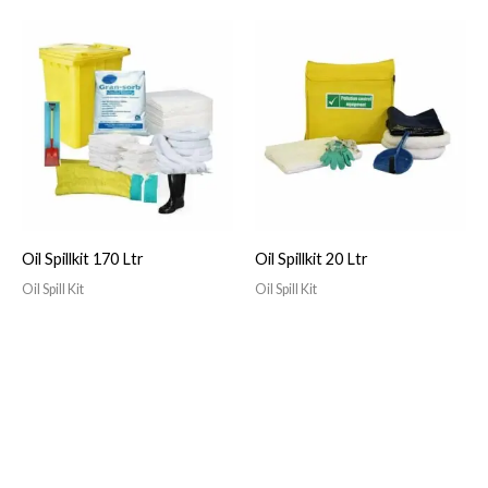
Oil Spillkit 170 Ltr
Oil Spillkit 20 Ltr
Oil Spill Kit
Oil Spill Kit