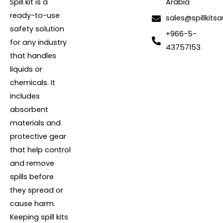
Spill kit is a
Arabia
ready-to-use
sales@spillkits
safety solution
+966-5-
for any industry
43757153
that handles
liquids or
chemicals. It
includes
absorbent
materials and
protective gear
that help control
and remove
spills before
they spread or
cause harm.
Keeping spill kits