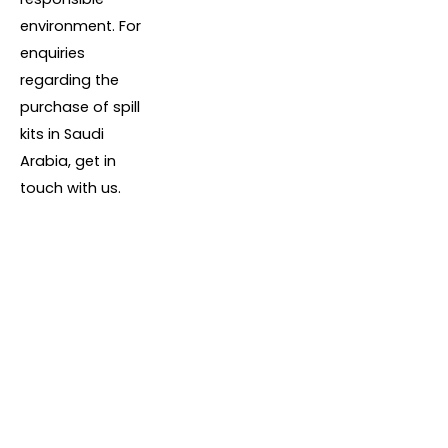
environment. For
enquiries
regarding the
purchase of spill
kits in Saudi
Arabia, get in
touch with us.