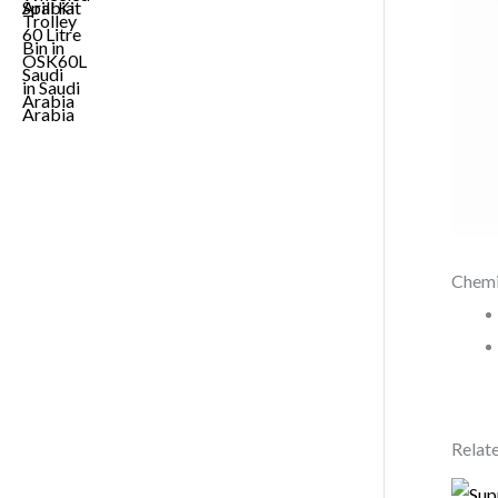
Chemi
Relat