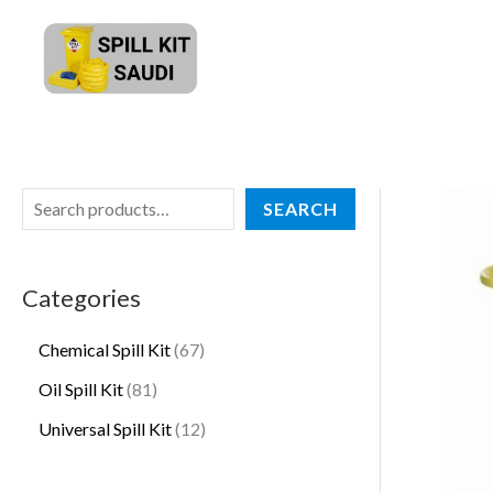
Skip
S
8
6
1
to
e
1
7
2
content
a
p
p
p
r
r
r
r
c
o
o
o
h
d
d
d
SEARCH
u
u
u
c
c
c
Categories
t
t
t
s
s
s
Chemical Spill Kit
67
Oil Spill Kit
81
Universal Spill Kit
12