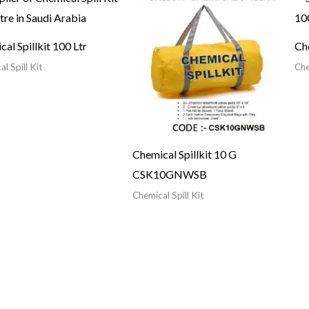
al Spillkit 100 Ltr
Che
l Spill Kit
Che
Chemical Spillkit 10 G
CSK10GNWSB
Chemical Spill Kit