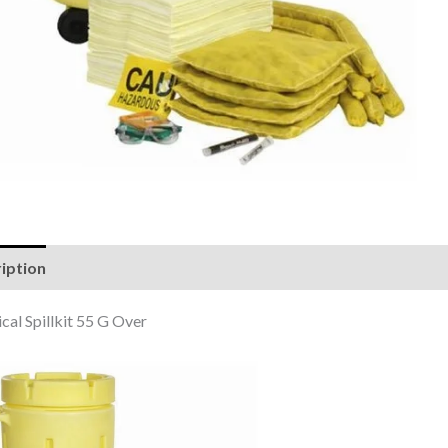
iption
Reviews (0)
al Spillkit 55 G Over