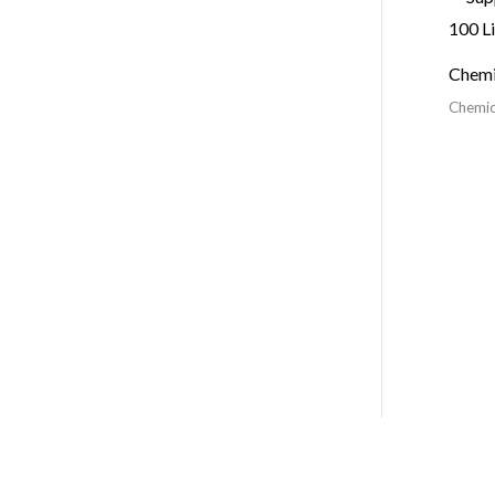
Chemic
Chemica