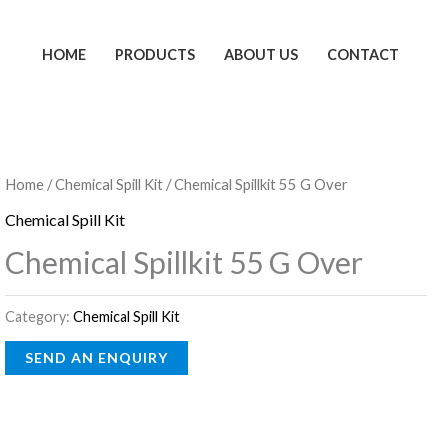
HOME
PRODUCTS
ABOUT US
CONTACT
Home
/
Chemical Spill Kit
/ Chemical Spillkit 55 G Over
Chemical Spill Kit
Chemical Spillkit 55 G Over
Category:
Chemical Spill Kit