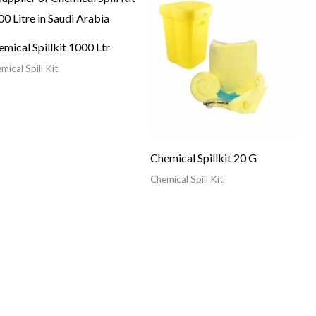
mical Spillkit 1000 Ltr
mical Spill Kit
Chemical Spillkit 20 G
Chemical Spill Kit