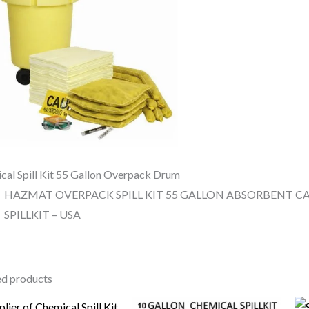
cal Spill Kit 55 Gallon Overpack Drum
HAZMAT OVERPACK SPILL KIT 55 GALLON ABSORBENT 
SPILLKIT – USA
ed products