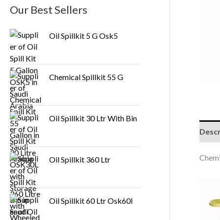
Our Best Sellers
Oil Spillkit 5 G Osk5
Chemical Spillkit 55 G
Oil Spillkit 30 Ltr With Bin
Descr
Chemic
Oil Spillkit 360 Ltr
Oil Spillkit 60 Ltr Osk60l