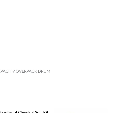
CAPACITY OVERPACK DRUM