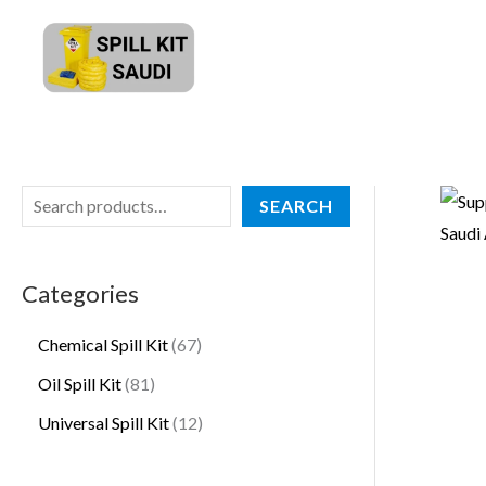
Skip
S
8
6
1
to
e
1
7
2
content
a
p
p
p
r
r
r
r
c
o
o
o
h
d
d
d
SEARCH
u
u
u
c
c
c
Categories
t
t
t
s
s
s
Chemical Spill Kit
67
Oil Spill Kit
81
Universal Spill Kit
12