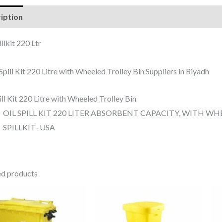
iption
Reviews (0)
illkit 220 Ltr
ill Kit 220 Litre with Wheeled Trolley Bin
OIL SPILL KIT 220 LITER ABSORBENT CAPACITY, WITH WH
SPILLKIT- USA
ed products