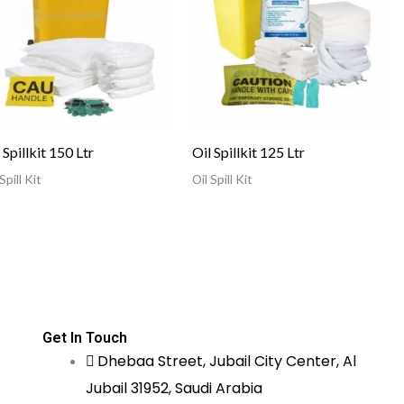
 Spillkit 150 Ltr
Oil Spillkit 125 Ltr
Spill Kit
Oil Spill Kit
Get In Touch
Dhebaa Street, Jubail City Center, Al
Jubail 31952, Saudi Arabia