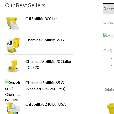
Our Best Sellers
Descr
Oil Spillkit 800 Ltr
Oil Sp
Chemical Spillkit 55 G
Oil Sp
Chemical Spillkit 20 Gallon
- Csk20
Chemical Spillkit 65 G
Wheeled Bin (260 Ltrs)
Relat
Oil Spillkit 240 Ltr USA