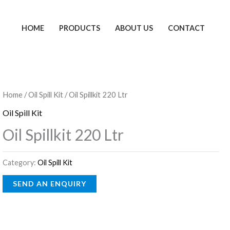
HOME
PRODUCTS
ABOUT US
CONTACT
Home
/
Oil Spill Kit
/ Oil Spillkit 220 Ltr
Oil Spill Kit
Oil Spillkit 220 Ltr
Category:
Oil Spill Kit