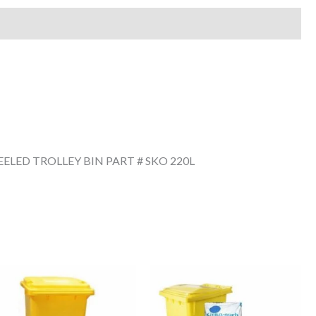
EELED TROLLEY BIN PART # SKO 220L