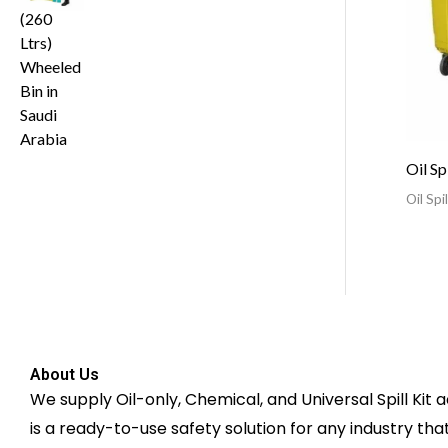
Oil Sp
Oil Spil
About Us
We supply Oil-only, Chemical, and Universal Spill Kit ac
is a ready-to-use safety solution for any industry that