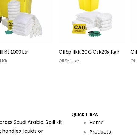
illkit 1000 Ltr
Oil Spillkit 20 G Osk20g Rglr
Oil
l Kit
Oil Spill Kit
Oil 
Quick Links
ross Saudi Arabia. Spill kit
Home
 handles liquids or
Products